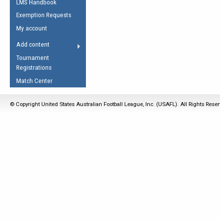
LMS Handbook
Life Member
AFL Laws of the Game
Law Interpretations
Exemption Requests
Other Award
Umpires Registration &
Spirit of the Laws
My account
Accreditation
USAFL Amendments
Add content
the Laws
RESOURCES
Tournament
AFL Explained
Registrations
Videos
Match Center
Juniors
© Copyright United States Australian Football League, Inc. (USAFL). All Rights Rese
5 Myths
Fitness
Winter Time Train
5 Simple Drills
Recover from a
Hamstring Pull in