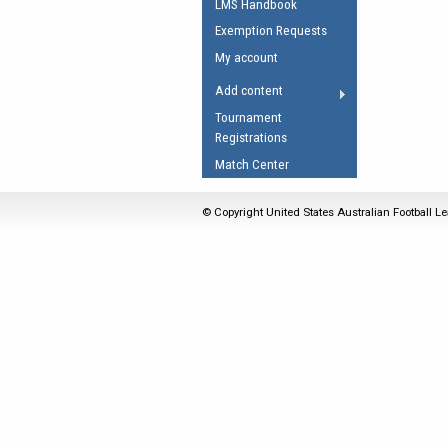
LMS Handbook
Umpires Registration 
Exemption Requests
Accreditation
My account
RESOURCES
Add content
AFL Explained
Tournament
Registrations
Videos
Match Center
Juniors
Fitness
© Copyright United States Australian Football Le