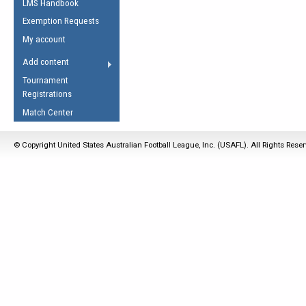
LMS Handbook
Life Member
AFL Laws of the Game
Law Interpretations
Exemption Requests
Other Award
Umpires Registration &
Spirit of the Laws
My account
Accreditation
USAFL Amendments
Add content
the Laws
RESOURCES
Tournament
AFL Explained
Registrations
Videos
Match Center
Juniors
© Copyright United States Australian Football League, Inc. (USAFL). All Rights Rese
5 Myths
Fitness
Winter Time Train
5 Simple Drills
Recover from a
Hamstring Pull in