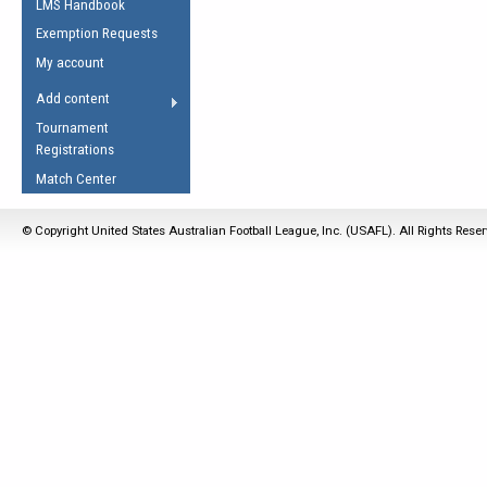
LMS Handbook
Life Member
AFL Laws of the Game
Law Interpretations
Exemption Requests
Other Award
Umpires Registration &
Spirit of the Laws
My account
Accreditation
USAFL Amendments
Add content
the Laws
RESOURCES
Tournament
AFL Explained
Registrations
Videos
Match Center
Juniors
© Copyright United States Australian Football League, Inc. (USAFL). All Rights Rese
5 Myths
Fitness
Winter Time Train
5 Simple Drills
Recover from a
Hamstring Pull in