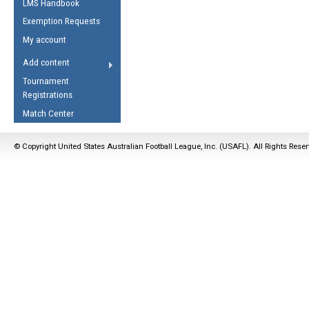
LMS Handbook
Life Member
AFL Laws of the Game
Law Interpretations
Exemption Requests
Other Award
Umpires Registration &
Spirit of the Laws
My account
Accreditation
USAFL Amendments
Add content
the Laws
RESOURCES
Tournament
AFL Explained
Registrations
Videos
Match Center
Juniors
© Copyright United States Australian Football League, Inc. (USAFL). All Rights Rese
5 Myths
Fitness
Winter Time Train
5 Simple Drills
Recover from a
Hamstring Pull in