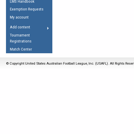
LMS Handbook
Life Member
AFL Laws of the Game
Law Interpretations
Exemption Requests
Other Award
Umpires Registration &
Spirit of the Laws
My account
Accreditation
USAFL Amendments
Add content
the Laws
RESOURCES
Tournament
AFL Explained
Registrations
Videos
Match Center
Juniors
© Copyright United States Australian Football League, Inc. (USAFL). All Rights Rese
5 Myths
Fitness
Winter Time Train
5 Simple Drills
Recover from a
Hamstring Pull in