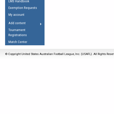
LMS Handbook
Life Member
AFL Laws of the Game
Law Interpretations
Exemption Requests
Other Award
Umpires Registration &
Spirit of the Laws
My account
Accreditation
USAFL Amendments
Add content
the Laws
RESOURCES
Tournament
AFL Explained
Registrations
Videos
Match Center
Juniors
© Copyright United States Australian Football League, Inc. (USAFL). All Rights Rese
5 Myths
Fitness
Winter Time Train
5 Simple Drills
Recover from a
Hamstring Pull in