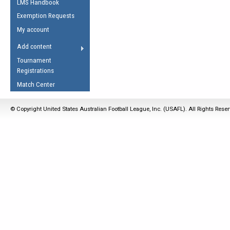
LMS Handbook
Life Member
AFL Laws of the Game
Law Interpretations
Exemption Requests
Other Award
Umpires Registration &
Spirit of the Laws
My account
Accreditation
USAFL Amendments
Add content
the Laws
RESOURCES
Tournament
AFL Explained
Registrations
Videos
Match Center
Juniors
© Copyright United States Australian Football League, Inc. (USAFL). All Rights Rese
5 Myths
Fitness
Winter Time Train
5 Simple Drills
Recover from a
Hamstring Pull in