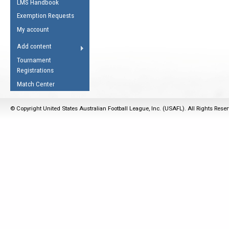
LMS Handbook
Life Member
AFL Laws of the Game
Law Interpretations
Exemption Requests
Other Award
Umpires Registration &
Spirit of the Laws
My account
Accreditation
USAFL Amendments
Add content
the Laws
RESOURCES
Tournament
AFL Explained
Registrations
Videos
Match Center
Juniors
© Copyright United States Australian Football League, Inc. (USAFL). All Rights Rese
5 Myths
Fitness
Winter Time Train
5 Simple Drills
Recover from a
Hamstring Pull in