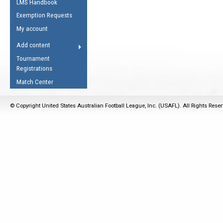
LMS Handbook
Life Member
AFL Laws of the Game
Law Interpretations
Exemption Requests
Other Award
Umpires Registration &
Spirit of the Laws
My account
Accreditation
USAFL Amendments
Add content
the Laws
RESOURCES
Tournament
AFL Explained
Registrations
Videos
Match Center
Juniors
© Copyright United States Australian Football League, Inc. (USAFL). All Rights Rese
5 Myths
Fitness
Winter Time Train
5 Simple Drills
Recover from a
Hamstring Pull in