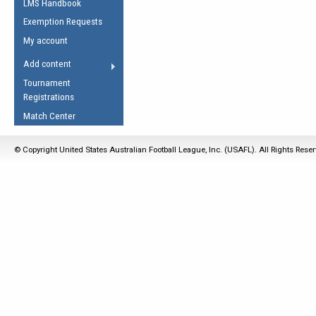
LMS Handbook
Life Member
AFL Laws of the Game
Law Interpretations
Exemption Requests
Other Award
Umpires Registration &
Spirit of the Laws
My account
Accreditation
USAFL Amendments
Add content
the Laws
RESOURCES
Tournament
AFL Explained
Registrations
Videos
Match Center
Juniors
© Copyright United States Australian Football League, Inc. (USAFL). All Rights Rese
5 Myths
Fitness
Winter Time Train
5 Simple Drills
Recover from a
Hamstring Pull in