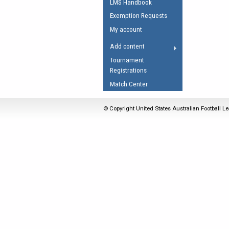
LMS Handbook
Umpires Registration 
Exemption Requests
Accreditation
My account
RESOURCES
Add content
AFL Explained
Tournament
Registrations
Videos
Match Center
Juniors
Fitness
© Copyright United States Australian Football Le