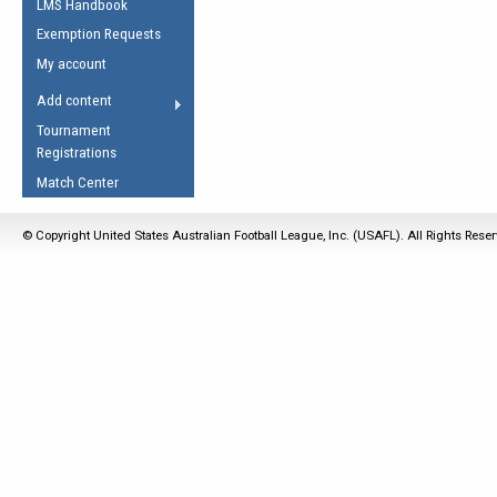
LMS Handbook
Life Member
AFL Laws of the Game
Law Interpretations
Exemption Requests
Other Award
Umpires Registration &
Spirit of the Laws
My account
Accreditation
USAFL Amendments
Add content
the Laws
RESOURCES
Tournament
AFL Explained
Registrations
Videos
Match Center
Juniors
© Copyright United States Australian Football League, Inc. (USAFL). All Rights Rese
5 Myths
Fitness
Winter Time Train
5 Simple Drills
Recover from a
Hamstring Pull in