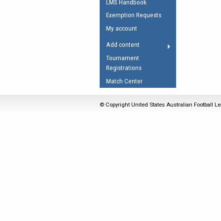
LMS Handbook
Umpires Registration 
Exemption Requests
Accreditation
My account
RESOURCES
Add content
AFL Explained
Tournament
Registrations
Videos
Match Center
Juniors
Fitness
© Copyright United States Australian Football Le