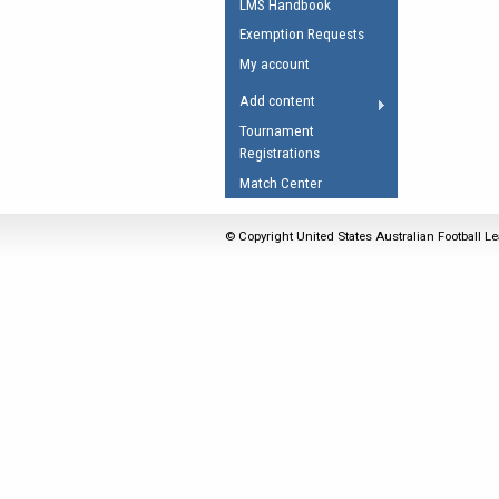
LMS Handbook
Umpires Registration 
Exemption Requests
Accreditation
My account
RESOURCES
Add content
AFL Explained
Tournament
Registrations
Videos
Match Center
Juniors
Fitness
© Copyright United States Australian Football Le