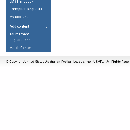
LMS Handbook
Life Member
AFL Laws of the Game
Law Interpretations
Exemption Requests
Other Award
Umpires Registration &
Spirit of the Laws
My account
Accreditation
USAFL Amendments
Add content
the Laws
RESOURCES
Tournament
AFL Explained
Registrations
Videos
Match Center
Juniors
© Copyright United States Australian Football League, Inc. (USAFL). All Rights Rese
5 Myths
Fitness
Winter Time Train
5 Simple Drills
Recover from a
Hamstring Pull in