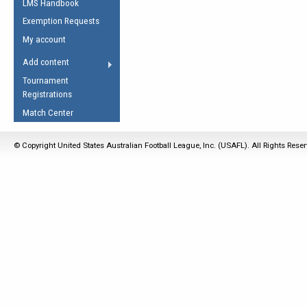
LMS Handbook
Life Member
AFL Laws of the Game
Law Interpretations
Exemption Requests
Other Award
Umpires Registration &
Spirit of the Laws
My account
Accreditation
USAFL Amendments
Add content
the Laws
RESOURCES
Tournament
AFL Explained
Registrations
Videos
Match Center
Juniors
© Copyright United States Australian Football League, Inc. (USAFL). All Rights Rese
5 Myths
Fitness
Winter Time Train
5 Simple Drills
Recover from a
Hamstring Pull in