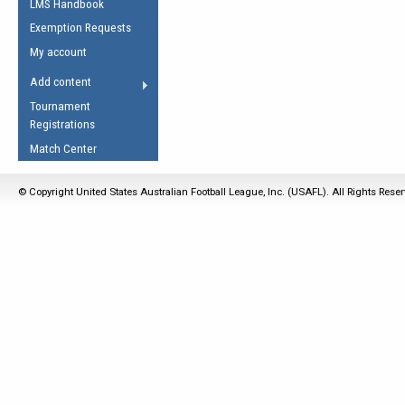
LMS Handbook
Life Member
AFL Laws of the Game
Law Interpretations
Exemption Requests
Other Award
Umpires Registration &
Spirit of the Laws
My account
Accreditation
USAFL Amendments
Add content
the Laws
RESOURCES
Tournament
AFL Explained
Registrations
Videos
Match Center
Juniors
© Copyright United States Australian Football League, Inc. (USAFL). All Rights Rese
5 Myths
Fitness
Winter Time Train
5 Simple Drills
Recover from a
Hamstring Pull in