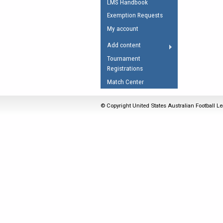
LMS Handbook
Umpires Registration 
Exemption Requests
Accreditation
My account
RESOURCES
Add content
AFL Explained
Tournament
Registrations
Videos
Match Center
Juniors
Fitness
© Copyright United States Australian Football Le