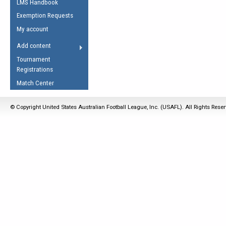
LMS Handbook
Life Member
AFL Laws of the Game
Law Interpretations
Exemption Requests
Other Award
Umpires Registration &
Spirit of the Laws
My account
Accreditation
USAFL Amendments
Add content
the Laws
RESOURCES
Tournament
AFL Explained
Registrations
Videos
Match Center
Juniors
© Copyright United States Australian Football League, Inc. (USAFL). All Rights Rese
5 Myths
Fitness
Winter Time Train
5 Simple Drills
Recover from a
Hamstring Pull in