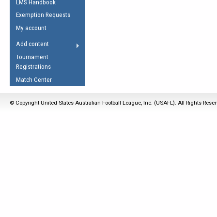
LMS Handbook
Life Member
AFL Laws of the Game
Law Interpretations
Exemption Requests
Other Award
Umpires Registration &
Spirit of the Laws
My account
Accreditation
USAFL Amendments
Add content
the Laws
RESOURCES
Tournament
AFL Explained
Registrations
Videos
Match Center
Juniors
© Copyright United States Australian Football League, Inc. (USAFL). All Rights Rese
5 Myths
Fitness
Winter Time Train
5 Simple Drills
Recover from a
Hamstring Pull in