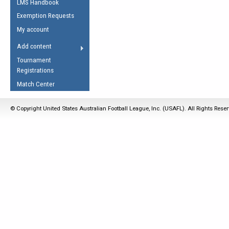
LMS Handbook
Life Member
AFL Laws of the Game
Law Interpretations
Exemption Requests
Other Award
Umpires Registration &
Spirit of the Laws
My account
Accreditation
USAFL Amendments
Add content
the Laws
RESOURCES
Tournament
AFL Explained
Registrations
Videos
Match Center
Juniors
© Copyright United States Australian Football League, Inc. (USAFL). All Rights Rese
5 Myths
Fitness
Winter Time Train
5 Simple Drills
Recover from a
Hamstring Pull in