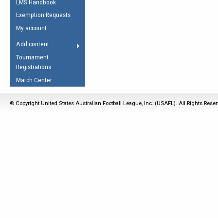
LMS Handbook
Life Member
AFL Laws of the Game
Law Interpretations
Exemption Requests
Other Award
Umpires Registration &
Spirit of the Laws
My account
Accreditation
USAFL Amendments
Add content
the Laws
RESOURCES
Tournament
AFL Explained
Registrations
Videos
Match Center
Juniors
© Copyright United States Australian Football League, Inc. (USAFL). All Rights Rese
5 Myths
Fitness
Winter Time Train
5 Simple Drills
Recover from a
Hamstring Pull in