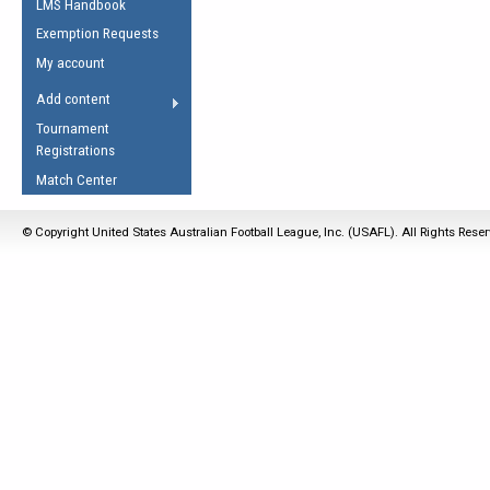
LMS Handbook
Life Member
AFL Laws of the Game
Law Interpretations
Exemption Requests
Other Award
Umpires Registration &
Spirit of the Laws
My account
Accreditation
USAFL Amendments
Add content
the Laws
RESOURCES
Tournament
AFL Explained
Registrations
Videos
Match Center
Juniors
© Copyright United States Australian Football League, Inc. (USAFL). All Rights Rese
5 Myths
Fitness
Winter Time Train
5 Simple Drills
Recover from a
Hamstring Pull in