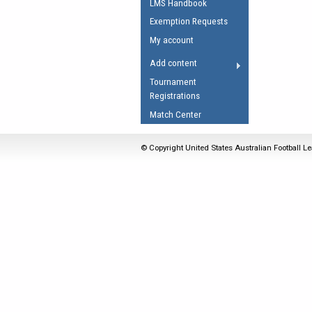
LMS Handbook
Umpires Registration 
Exemption Requests
Accreditation
My account
RESOURCES
Add content
AFL Explained
Tournament
Registrations
Videos
Match Center
Juniors
Fitness
© Copyright United States Australian Football Le