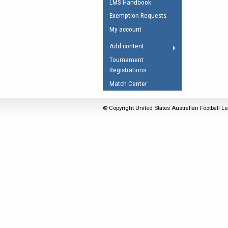
LMS Handbook
Umpires Registration 
Exemption Requests
Accreditation
My account
RESOURCES
Add content
AFL Explained
Tournament
Registrations
Videos
Match Center
Juniors
Fitness
© Copyright United States Australian Football Le