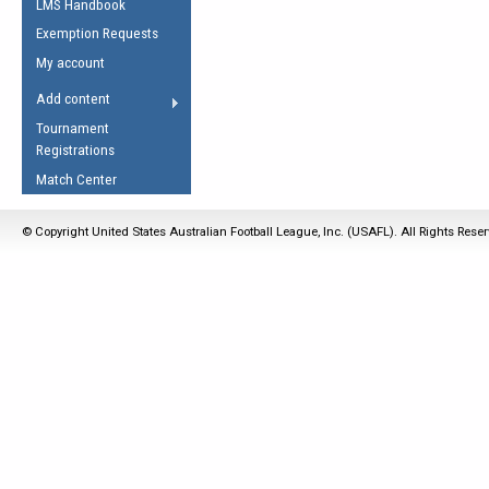
LMS Handbook
Life Member
AFL Laws of the Game
Law Interpretations
Exemption Requests
Other Award
Umpires Registration &
Spirit of the Laws
My account
Accreditation
USAFL Amendments
Add content
the Laws
RESOURCES
Tournament
AFL Explained
Registrations
Videos
Match Center
Juniors
© Copyright United States Australian Football League, Inc. (USAFL). All Rights Rese
5 Myths
Fitness
Winter Time Train
5 Simple Drills
Recover from a
Hamstring Pull in