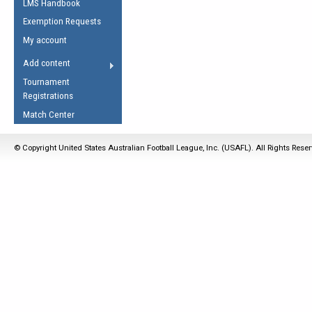
LMS Handbook
Life Member
AFL Laws of the Game
Law Interpretations
Exemption Requests
Other Award
Umpires Registration &
Spirit of the Laws
My account
Accreditation
USAFL Amendments
Add content
the Laws
RESOURCES
Tournament
AFL Explained
Registrations
Videos
Match Center
Juniors
© Copyright United States Australian Football League, Inc. (USAFL). All Rights Rese
5 Myths
Fitness
Winter Time Train
5 Simple Drills
Recover from a
Hamstring Pull in