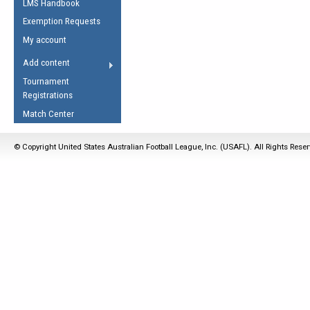
LMS Handbook
Life Member
AFL Laws of the Game
Law Interpretations
Exemption Requests
Other Award
Umpires Registration &
Spirit of the Laws
My account
Accreditation
USAFL Amendments
Add content
the Laws
RESOURCES
Tournament
AFL Explained
Registrations
Videos
Match Center
Juniors
© Copyright United States Australian Football League, Inc. (USAFL). All Rights Rese
5 Myths
Fitness
Winter Time Train
5 Simple Drills
Recover from a
Hamstring Pull in