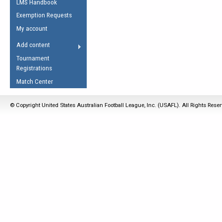
LMS Handbook
Life Member
AFL Laws of the Game
Law Interpretations
Exemption Requests
Other Award
Umpires Registration &
Spirit of the Laws
My account
Accreditation
USAFL Amendments
Add content
the Laws
RESOURCES
Tournament
AFL Explained
Registrations
Videos
Match Center
Juniors
© Copyright United States Australian Football League, Inc. (USAFL). All Rights Rese
5 Myths
Fitness
Winter Time Train
5 Simple Drills
Recover from a
Hamstring Pull in