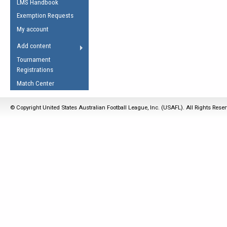
LMS Handbook
Life Member
AFL Laws of the Game
Law Interpretations
Exemption Requests
Other Award
Umpires Registration &
Spirit of the Laws
My account
Accreditation
USAFL Amendments
Add content
the Laws
RESOURCES
Tournament
AFL Explained
Registrations
Videos
Match Center
Juniors
© Copyright United States Australian Football League, Inc. (USAFL). All Rights Rese
5 Myths
Fitness
Winter Time Train
5 Simple Drills
Recover from a
Hamstring Pull in