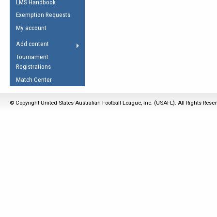
LMS Handbook
Life Member
AFL Laws of the Game
Law Interpretations
Exemption Requests
Other Award
Umpires Registration &
Spirit of the Laws
My account
Accreditation
USAFL Amendments
Add content
the Laws
RESOURCES
Tournament
AFL Explained
Registrations
Videos
Match Center
Juniors
© Copyright United States Australian Football League, Inc. (USAFL). All Rights Rese
5 Myths
Fitness
Winter Time Train
5 Simple Drills
Recover from a
Hamstring Pull in