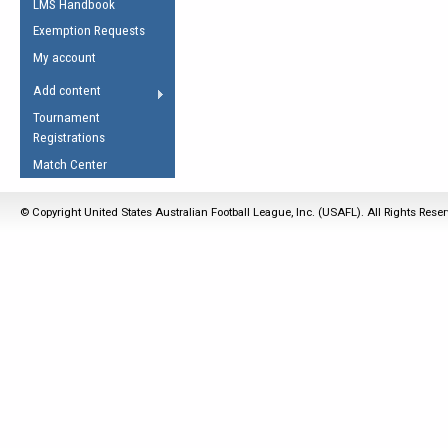
LMS Handbook
Life Member
AFL Laws of the Game
Law Interpretations
Exemption Requests
Other Award
Umpires Registration &
Spirit of the Laws
My account
Accreditation
USAFL Amendments
Add content
the Laws
RESOURCES
Tournament
AFL Explained
Registrations
Videos
Match Center
Juniors
© Copyright United States Australian Football League, Inc. (USAFL). All Rights Rese
5 Myths
Fitness
Winter Time Train
5 Simple Drills
Recover from a
Hamstring Pull in