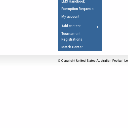
LMS Handbook
Umpires Registration 
Exemption Requests
Accreditation
My account
RESOURCES
Add content
AFL Explained
Tournament
Registrations
Videos
Match Center
Juniors
Fitness
© Copyright United States Australian Football Le