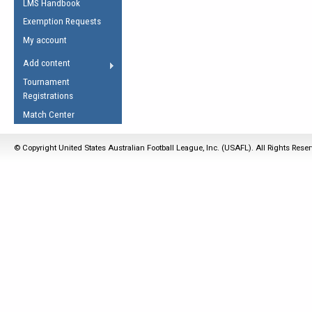
LMS Handbook
Life Member
AFL Laws of the Game
Law Interpretations
Exemption Requests
Other Award
Umpires Registration &
Spirit of the Laws
My account
Accreditation
USAFL Amendments
Add content
the Laws
RESOURCES
Tournament
AFL Explained
Registrations
Videos
Match Center
Juniors
© Copyright United States Australian Football League, Inc. (USAFL). All Rights Rese
5 Myths
Fitness
Winter Time Train
5 Simple Drills
Recover from a
Hamstring Pull in