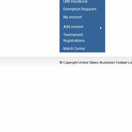
LMS Handbook
Umpires Registration 
Exemption Requests
Accreditation
My account
RESOURCES
Add content
AFL Explained
Tournament
Registrations
Videos
Match Center
Juniors
Fitness
© Copyright United States Australian Football Le