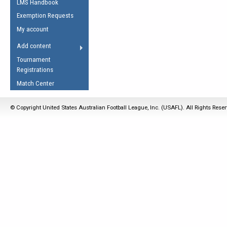
LMS Handbook
Life Member
AFL Laws of the Game
Law Interpretations
Exemption Requests
Other Award
Umpires Registration &
Spirit of the Laws
My account
Accreditation
USAFL Amendments
Add content
the Laws
RESOURCES
Tournament
AFL Explained
Registrations
Videos
Match Center
Juniors
© Copyright United States Australian Football League, Inc. (USAFL). All Rights Rese
5 Myths
Fitness
Winter Time Train
5 Simple Drills
Recover from a
Hamstring Pull in