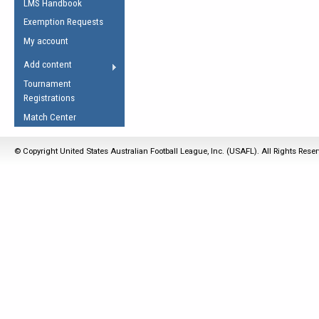
LMS Handbook
Life Member
AFL Laws of the Game
Law Interpretations
Exemption Requests
Other Award
Umpires Registration &
Spirit of the Laws
My account
Accreditation
USAFL Amendments
Add content
the Laws
RESOURCES
Tournament
AFL Explained
Registrations
Videos
Match Center
Juniors
© Copyright United States Australian Football League, Inc. (USAFL). All Rights Rese
5 Myths
Fitness
Winter Time Train
5 Simple Drills
Recover from a
Hamstring Pull in