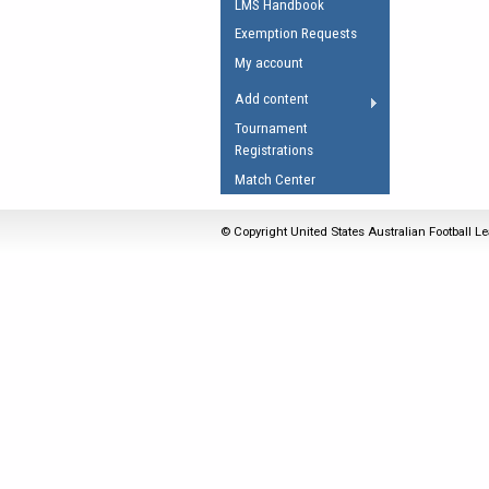
LMS Handbook
Umpires Registration 
Exemption Requests
Accreditation
My account
RESOURCES
Add content
AFL Explained
Tournament
Registrations
Videos
Match Center
Juniors
Fitness
© Copyright United States Australian Football Le