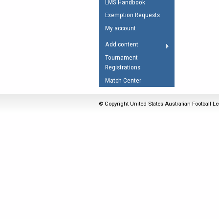
LMS Handbook
Umpires Registration 
Exemption Requests
Accreditation
My account
RESOURCES
Add content
AFL Explained
Tournament
Registrations
Videos
Match Center
Juniors
Fitness
© Copyright United States Australian Football Le