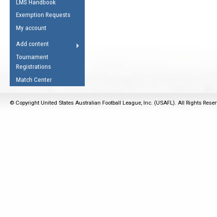
LMS Handbook
Life Member
AFL Laws of the Game
Law Interpretations
Exemption Requests
Other Award
Umpires Registration &
Spirit of the Laws
My account
Accreditation
USAFL Amendments
Add content
the Laws
RESOURCES
Tournament
AFL Explained
Registrations
Videos
Match Center
Juniors
© Copyright United States Australian Football League, Inc. (USAFL). All Rights Rese
5 Myths
Fitness
Winter Time Train
5 Simple Drills
Recover from a
Hamstring Pull in