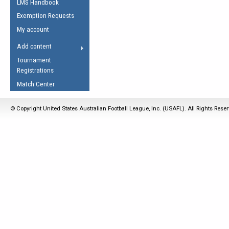
LMS Handbook
Life Member
AFL Laws of the Game
Law Interpretations
Exemption Requests
Other Award
Umpires Registration &
Spirit of the Laws
My account
Accreditation
USAFL Amendments
Add content
the Laws
RESOURCES
Tournament
AFL Explained
Registrations
Videos
Match Center
Juniors
© Copyright United States Australian Football League, Inc. (USAFL). All Rights Rese
5 Myths
Fitness
Winter Time Train
5 Simple Drills
Recover from a
Hamstring Pull in