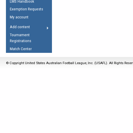
LMS Handbook
Life Member
AFL Laws of the Game
Law Interpretations
Exemption Requests
Other Award
Umpires Registration &
Spirit of the Laws
My account
Accreditation
USAFL Amendments
Add content
the Laws
RESOURCES
Tournament
AFL Explained
Registrations
Videos
Match Center
Juniors
© Copyright United States Australian Football League, Inc. (USAFL). All Rights Rese
5 Myths
Fitness
Winter Time Train
5 Simple Drills
Recover from a
Hamstring Pull in