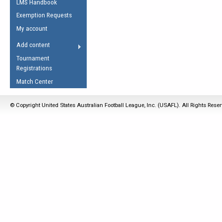
LMS Handbook
Life Member
AFL Laws of the Game
Law Interpretations
Exemption Requests
Other Award
Umpires Registration &
Spirit of the Laws
My account
Accreditation
USAFL Amendments
Add content
the Laws
RESOURCES
Tournament
AFL Explained
Registrations
Videos
Match Center
Juniors
© Copyright United States Australian Football League, Inc. (USAFL). All Rights Rese
5 Myths
Fitness
Winter Time Train
5 Simple Drills
Recover from a
Hamstring Pull in