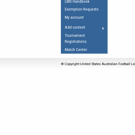
LMS Handbook
Umpires Registration 
Exemption Requests
Accreditation
My account
RESOURCES
Add content
AFL Explained
Tournament
Registrations
Videos
Match Center
Juniors
Fitness
© Copyright United States Australian Football Le