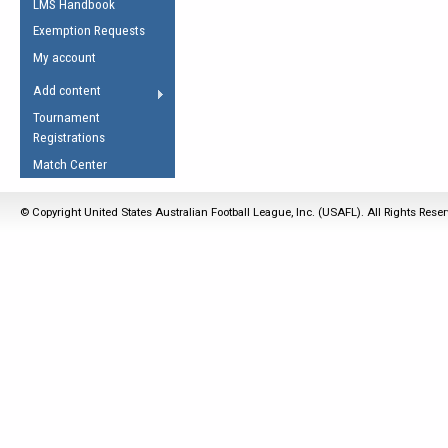
LMS Handbook
Life Member
AFL Laws of the Game
Law Interpretations
Exemption Requests
Other Award
Umpires Registration &
Spirit of the Laws
My account
Accreditation
USAFL Amendments
Add content
the Laws
RESOURCES
Tournament
AFL Explained
Registrations
Videos
Match Center
Juniors
© Copyright United States Australian Football League, Inc. (USAFL). All Rights Rese
5 Myths
Fitness
Winter Time Train
5 Simple Drills
Recover from a
Hamstring Pull in