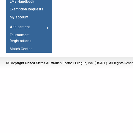
LMS Handbook
Life Member
AFL Laws of the Game
Law Interpretations
Exemption Requests
Other Award
Umpires Registration &
Spirit of the Laws
My account
Accreditation
USAFL Amendments
Add content
the Laws
RESOURCES
Tournament
AFL Explained
Registrations
Videos
Match Center
Juniors
© Copyright United States Australian Football League, Inc. (USAFL). All Rights Rese
5 Myths
Fitness
Winter Time Train
5 Simple Drills
Recover from a
Hamstring Pull in