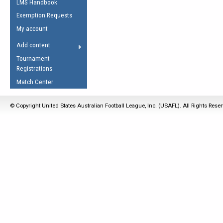
LMS Handbook
Life Member
AFL Laws of the Game
Law Interpretations
Exemption Requests
Other Award
Umpires Registration &
Spirit of the Laws
My account
Accreditation
USAFL Amendments
Add content
the Laws
RESOURCES
Tournament
AFL Explained
Registrations
Videos
Match Center
Juniors
© Copyright United States Australian Football League, Inc. (USAFL). All Rights Rese
5 Myths
Fitness
Winter Time Train
5 Simple Drills
Recover from a
Hamstring Pull in