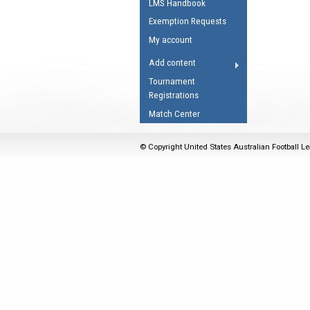
LMS Handbook
Umpires Registration 
Exemption Requests
Accreditation
My account
RESOURCES
Add content
AFL Explained
Tournament
Registrations
Videos
Match Center
Juniors
Fitness
© Copyright United States Australian Football Le