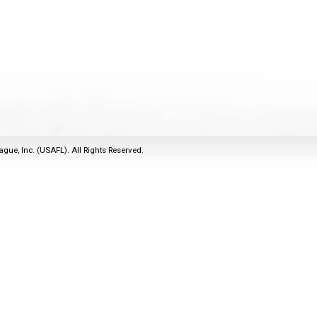
2011
Life Members
2016 Sarasota, FL
&
Spirit of the Laws
2010
Other Awards
2015 Austin, TX
USAFL Amendments to
2008
2014 Dublin, OH
the Laws
2007
2013 Austin, TX
2006
2012 Mason, OH
2005
2011 Austin, TX
2004
2010 Louisville, KY
5 Myths
ague, Inc. (USAFL). All Rights Reserved.
2003
2009 Mason, OH
Winter Time Training
2002
Field Map
5 Simple Drills
2001
Tournament Rules
Recover from a
2000
Hamstring Pull in 2 days
1999
1998
1997