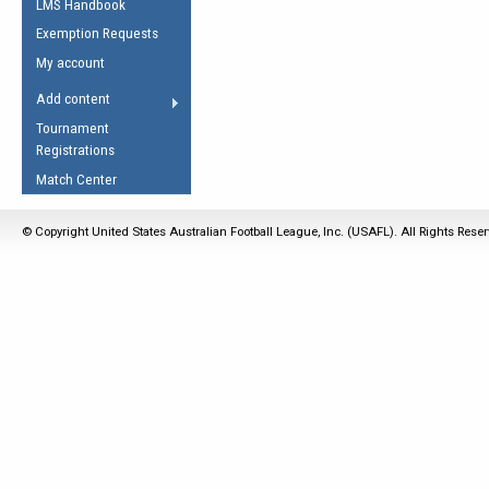
LMS Handbook
Life Member
AFL Laws of the Game
Law Interpretations
Exemption Requests
Other Award
Umpires Registration &
Spirit of the Laws
My account
Accreditation
USAFL Amendments
Add content
the Laws
RESOURCES
Tournament
AFL Explained
Registrations
Videos
Match Center
Juniors
© Copyright United States Australian Football League, Inc. (USAFL). All Rights Rese
5 Myths
Fitness
Winter Time Train
5 Simple Drills
Recover from a
Hamstring Pull in